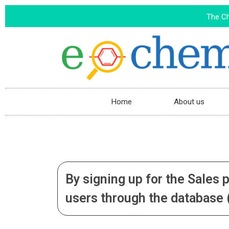
The C
Home
About us
By signing up for the Sales 
users through the database (