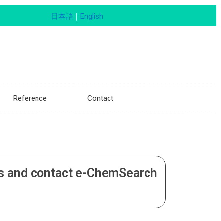
日本語
｜
English
Reference
Contact
fers and contact e-ChemSearch