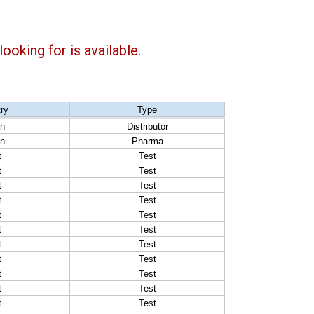
ooking for is available.