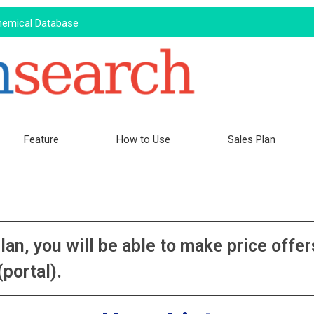
hemical Database
Feature
How to Use
Sales Plan
plan, you will be able to make price of
portal).