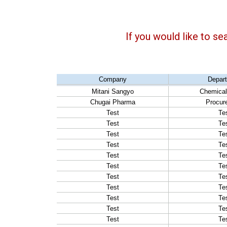
If you would like to se