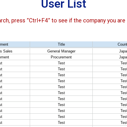
User List
arch, press ”Ctrl+F4” to see if the company you are l